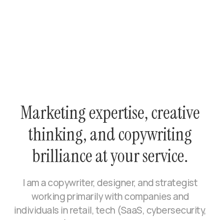
Marketing expertise, creative
thinking, and copywriting
brilliance at your service.
I am a copywriter, designer, and strategist
working primarily with companies and
individuals in retail, tech (SaaS, cybersecurity,