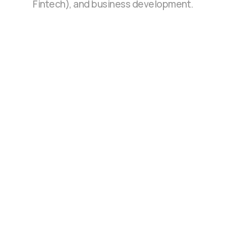
Fintech), and business development.