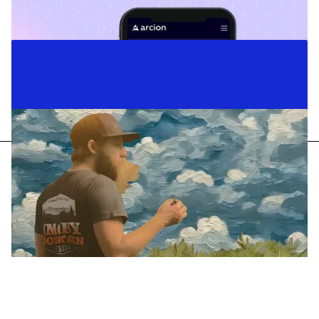
Case Studies
Content Strategy
Copywriting
Business Messaging
Arcion
Telling the story of a data revolution