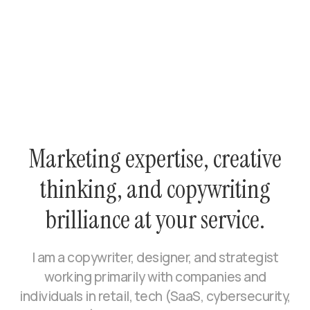
Marketing expertise, creative
thinking, and copywriting
brilliance at your service.
I am a copywriter, designer, and strategist
working primarily with companies and
individuals in retail, tech (SaaS, cybersecurity,