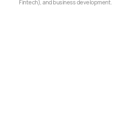
Fintech), and business development.