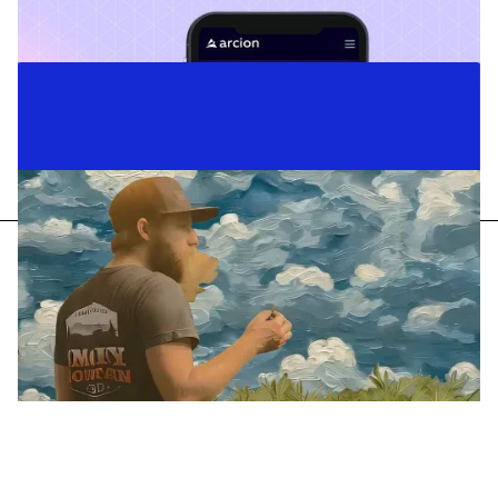
Case Studies
Content Strategy
Copywriting
Business Messaging
Arcion
Telling the story of a data revolution